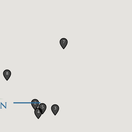
7
8
2
5
3
4