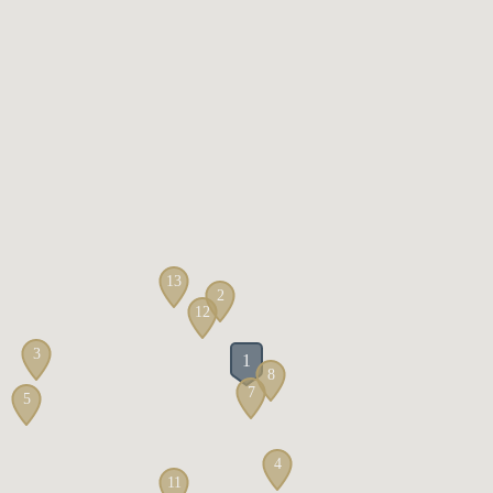
13
2
12
3
1
8
7
5
4
11