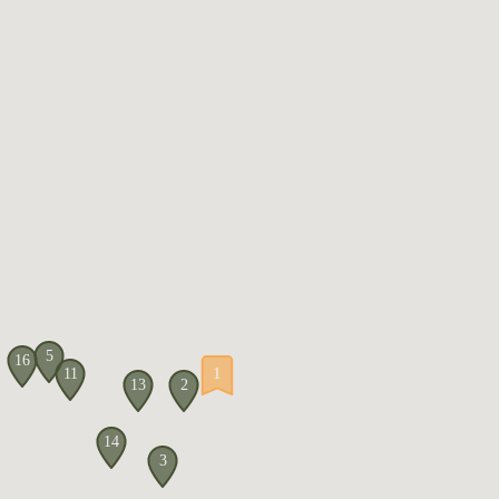
5
16
1
11
13
2
14
3