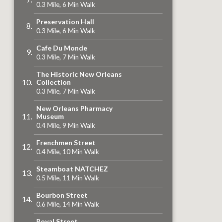
0.3 Mile, 6 Min Walk
Preservation Hall
0.3 Mile, 6 Min Walk
Cafe Du Monde
0.3 Mile, 7 Min Walk
The Historic New Orleans
Collection
0.3 Mile, 7 Min Walk
New Orleans Pharmacy
Museum
0.4 Mile, 9 Min Walk
Frenchmen Street
0.4 Mile, 10 Min Walk
Steamboat NATCHEZ
0.5 Mile, 11 Min Walk
Bourbon Street
0.6 Mile, 14 Min Walk
Royal Street