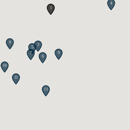
4
1
8
3
5
9
7
6
10
11
13