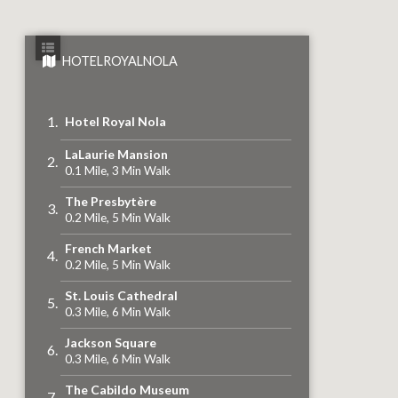
HOTELROYALNOLA
Hotel Royal Nola
LaLaurie Mansion
0.1 Mile, 3 Min Walk
The Presbytère
0.2 Mile, 5 Min Walk
French Market
0.2 Mile, 5 Min Walk
St. Louis Cathedral
0.3 Mile, 6 Min Walk
Jackson Square
0.3 Mile, 6 Min Walk
The Cabildo Museum