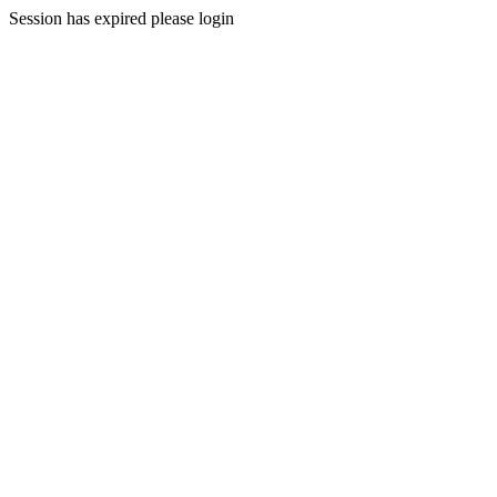
Session has expired please login